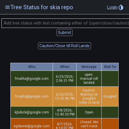
Tree Status for skia repo
Login
Submit
Caution/Close till Roll Lands
Who
When
Message
Wait for
open:
6/23/2026,
fmalita@google.com
manual roll
2:06:31 PM
landed
Caution:
6/22/2026,
Waiting for
fmalita@google.com
Google3
10:20:46 PM
Google3
roller to land
4/8/2026,
kjlubick@google.com
Open
12:43:33 PM
Closed. We
4/7/2026,
egdaniel@google.com
can't track
8:10:07 PM