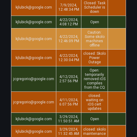
Closed: Task
7/9/2024,
kjlubick@google.com
Scheduler is
12:48:34 PM
down
4/22/2024,
kjlubick@google.com
Open
4:08:12 PM
Caution:
4/22/2024,
Some skolo
kjlubick@google.com
12:46:09 PM
machines
offline
closed: Skolo
4/22/2024,
kjlubick@google.com
Power
12:30:04 PM
Outage
Open:
temporarily
4/12/2024,
jcgregorio@google.com
removed iOS
2:57:56 PM
compiles
from the CQ
closed:
4/11/2024,
waiting on
jcgregorio@google.com
6:07:56 PM
iOS cert
updates
3/29/2024,
kjlubick@google.com
Open
11:50:51 AM
3/29/2024,
closed: skolo
kjlubick@google.com
11:32:45 AM
maintenance