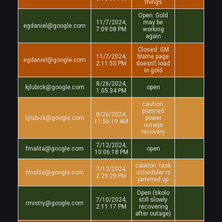
things
Open: Gold
11/7/2024,
may be
egdaniel@google.com
7:09:08 PM
working
again
Closed: GM
11/7/2024,
blame page
egdaniel@google.com
2:11:53 PM
doesn't load
in gold
8/26/2024,
kjlubick@google.com
open
1:05:34 PM
caution:
planned
8/26/2024,
kjlubick@google.com
power
11:56:19 AM
outage
recovery
7/12/2024,
fmalita@google.com
open
10:06:18 PM
caution: task
7/12/2024,
fmalita@google.com
scheduler is
2:29:29 PM
jammed up
Open (skolo
7/10/2024,
still slowly
rmistry@google.com
2:11:17 PM
recovering
after outage)