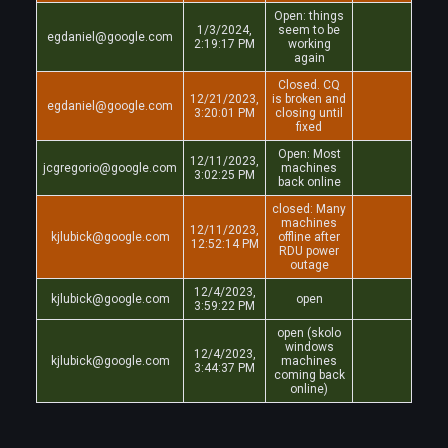
Open: things
1/3/2024,
seem to be
egdaniel@google.com
2:19:17 PM
working
again
Closed. CQ
12/21/2023,
is broken and
egdaniel@google.com
3:20:01 PM
closing until
fixed
Open: Most
12/11/2023,
jcgregorio@google.com
machines
3:02:25 PM
back online
closed: Many
machines
12/11/2023,
kjlubick@google.com
offline after
12:52:14 PM
RDU power
outage
12/4/2023,
kjlubick@google.com
open
3:59:22 PM
open (skolo
windows
12/4/2023,
kjlubick@google.com
machines
3:44:37 PM
coming back
online)